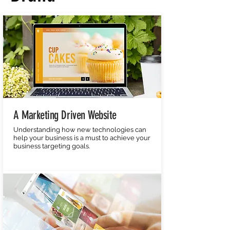
A Marketing Driven Website
Understanding how new technologies can
help your business is a must to achieve your
business targeting goals.