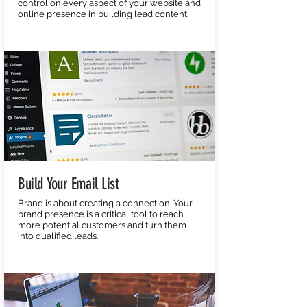
control on every aspect of your website and
online presence in building lead content.
Build Your Email List
Brand is about creating a connection. Your
brand presence is a critical tool to reach
more potential customers and turn them
into qualified leads.