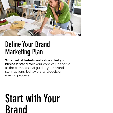
Define Your Brand
Marketing Plan
What set of beliefs and values that your
business stand for?
Your core values serve
as the compass that guides your brand
story, actions, behaviors, and decision-
making process.
Start with Your
Brand