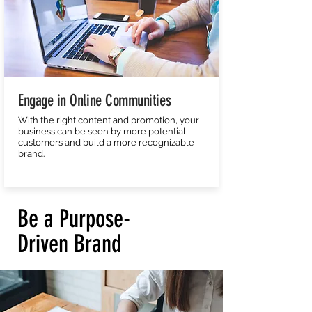
Engage in Online Communities
With the right content and promotion, your
business can be seen by more potential
customers and build a more recognizable
brand.
Be a Purpose-
Driven Brand