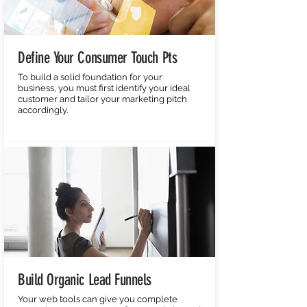
Define Your Consumer Touch Pts
To build a solid foundation for your
business, you must first identify your ideal
customer and tailor your marketing pitch
accordingly.
Build Organic Lead Funnels
Your web tools can give you complete