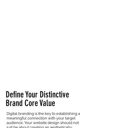
Define Your Distinctive
Brand Core Value
Digital branding is the key to establishing a
meaningful connection with your target
audience. Your website design should not
just be about creating an aesthetically