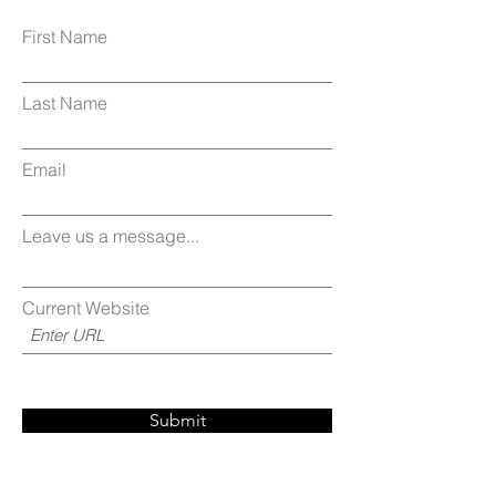
First Name
Last Name
Email
Leave us a message...
Current Website
Submit