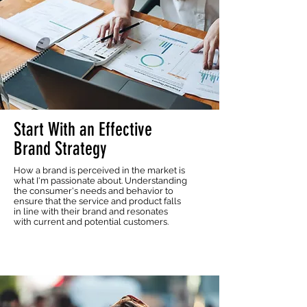
Start With an Effective
Brand Strategy
How a brand is perceived in the market is
what I'm passionate about. Understanding
the consumer's needs and behavior to
ensure that the service and product falls
in line with their brand and resonates
with current and potential customers.