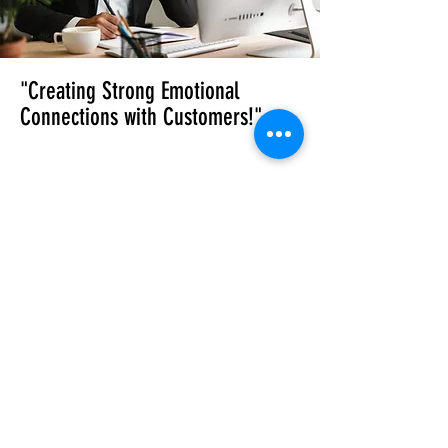
"Creating Strong Emotional
Connections with Customers!"
Campaign Planning
& Scheduling