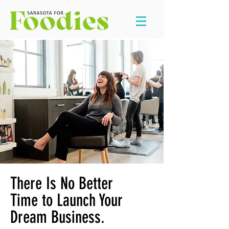
There Is No Better
Time to Launch Your
Dream Business.