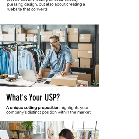
pleasing design, but also about creating a
website that converts
What's Your USP?
A unique selling proposition
highlights your
company's distinct position within the market.