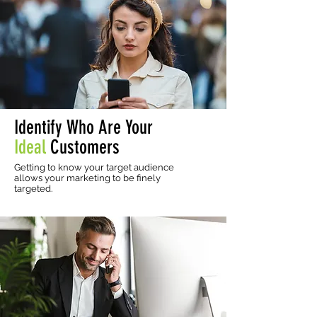
Identify Who Are Your
Ideal
Customers
Getting to know your target audience
allows your marketing to be finely
targeted.