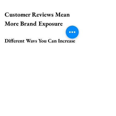
Customer Reviews Mean 
More Brand Exposure
Different Ways You Can Increase 
for Customer Reviews
Targeted website surveys 
Feedback button for your 
customers on your business 
website
Make a regular announcement on 
your social media
Create a structured process for 
getting feedback from your 
customers at the restaurant
Train and educate all your staff 