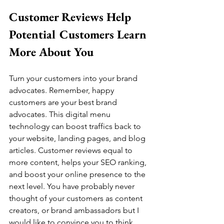
Customer Reviews Help 
Potential Customers Learn 
More About You
Turn your customers into your brand 
advocates. Remember, happy 
customers are your best brand 
advocates. This digital menu 
technology can boost traffics back to 
your website, landing pages, and blog 
articles. Customer reviews equal to 
more content, helps your SEO ranking, 
and boost your online presence to the 
next level. You have probably never 
thought of your customers as content 
creators, or brand ambassadors but I 
would like to convince you to think 