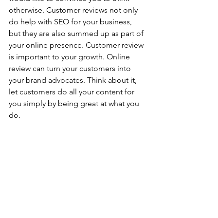
otherwise. Customer reviews not only 
do help with SEO for your business, 
but they are also summed up as part of 
your online presence. Customer review 
is important to your growth. Online 
review can turn your customers into 
your brand advocates. Think about it, 
let customers do all your content for 
you simply by being great at what you 
do. 