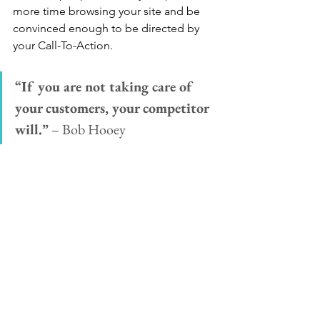
more time browsing your site and be 
convinced enough to be directed by 
your Call-To-Action. 
“If you are not taking care of 
your customers, your competitor 
will.”
 – Bob Hooey