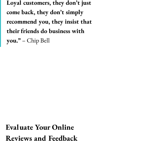
Loyal customers, they don’t just 
come back, they don’t simply 
recommend you, they insist that 
their friends do business with 
you.”
 – Chip Bell
Evaluate Your Online 
Reviews and Feedback