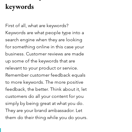
keywords
First of all, what are keywords? 
Keywords are what people type into a 
search engine when they are looking 
for something online in this case your 
business. Customer reviews are made 
up some of the keywords that are 
relevant to your product or service. 
Remember customer feedback equals 
to more keywords. The more positive 
feedback, the better. Think about it, let 
customers do all your content for you 
simply by being great at what you do. 
They are your brand ambassador. Let 
them do their thing while you do yours. 