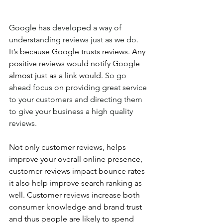
Google has developed a way of 
understanding reviews just as we do. 
It’s because Google trusts reviews. Any 
positive reviews would notify Google 
almost just as a link would. 
So go 
ahead focus on providing great service 
to your customers and directing them 
to give your business a high quality 
reviews.
Not only customer reviews, helps 
improve your overall online presence, 
customer reviews impact bounce rates 
it also help improve search ranking as 
well. Customer reviews increase both 
consumer knowledge and brand trust 
and thus people are likely to spend 