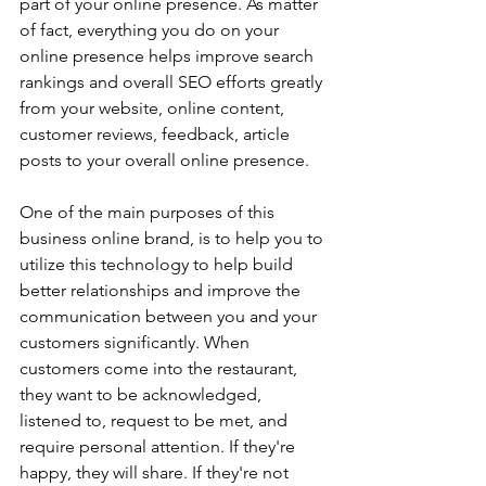
part of your online presence. As matter 
of fact, everything you do on your 
online presence helps improve search 
rankings and overall SEO efforts greatly 
from your website, online content, 
customer reviews, feedback, article 
posts to your overall online presence. 
One of the main purposes of this 
business online brand, is to help you to 
utilize this technology to help build 
better relationships and improve the 
communication between you and your 
customers significantly. When 
customers come into the restaurant, 
they want to be acknowledged, 
listened to, request to be met, and 
require personal attention. If they're 
happy, they will share. If they're not 