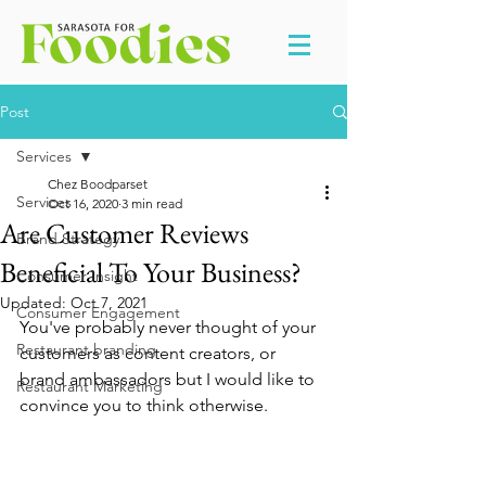
Post
Services
Chez Boodparset
Services
Oct 16, 2020
3 min read
Are Customer Reviews
Brand Strategy
Beneficial To Your Business?
Consumer Insight
Updated:
Oct 7, 2021
Consumer Engagement
You've probably never thought of your 
Restaurant branding
customers as content creators, or 
brand ambassadors but I would like to 
Restaurant Marketing
convince you to think otherwise. 