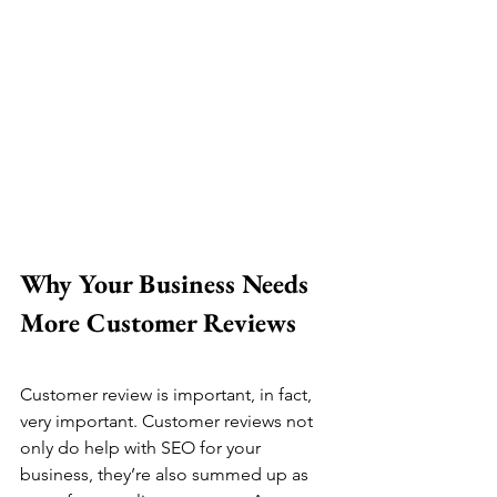
Why Your Business Needs 
More Customer Reviews
Customer review is important, in fact, 
very important. Customer reviews not 
only do help with SEO for your 
business, they’re also summed up as 