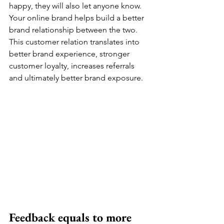
happy, they will also let anyone know. 
Your online brand helps build a better 
brand relationship between the two. 
This customer relation translates into 
better brand experience, stronger 
customer loyalty, increases referrals 
and ultimately better brand exposure. 
Feedback equals to more 