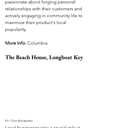
passionate about forging personal 
relationships with their customers and 
actively engaging in community life to 
maximize their product's local 
popularity.
More Info: 
Columbia
The Beach House, Longboat Key
Pic: Chez Boodparset
Local businesses play a crucial role in 