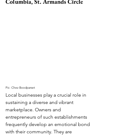
Columbia, St. Armands Circle
Pic: Chez Boodparset
Local businesses play a crucial role in 
sustaining a diverse and vibrant 
marketplace. Owners and 
entrepreneurs of such establishments 
frequently develop an emotional bond 
with their community. They are 