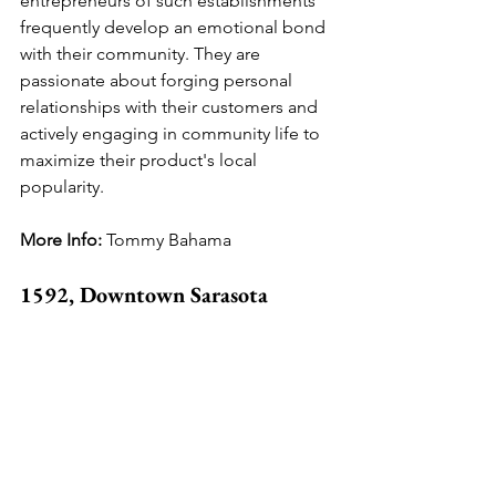
entrepreneurs of such establishments 
frequently develop an emotional bond 
with their community. They are 
passionate about forging personal 
relationships with their customers and 
actively engaging in community life to 
maximize their product's local 
popularity.
More Info: 
Tommy Bahama
1592, Downtown Sarasota