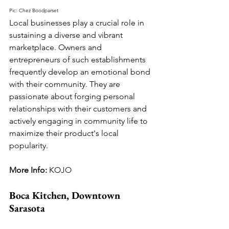
Pic: Chez Boodparset
Local businesses play a crucial role in 
sustaining a diverse and vibrant 
marketplace. Owners and 
entrepreneurs of such establishments 
frequently develop an emotional bond 
with their community. They are 
passionate about forging personal 
relationships with their customers and 
actively engaging in community life to 
maximize their product's local 
popularity.
More Info: 
KOJO
Boca Kitchen, Downtown 
Sarasota