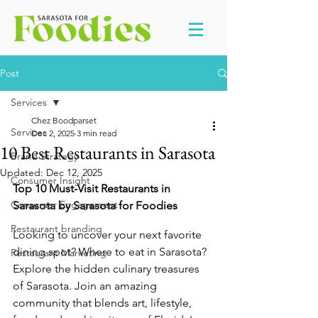
Post
Services
Chez Boodparset
Services
Dec 2, 2025
3 min read
10 Best Restaurants in Sarasota
Brand Strategy
Updated:
Dec 12, 2025
Consumer Insight
Top 10 Must-Visit Restaurants in 
Consumer Engagement
Sarasota by Sarasota for Foodies
Restaurant branding
Looking to uncover your next favorite 
dining spot? Where to eat in Sarasota? 
Restaurant Marketing
Explore the hidden culinary treasures 
of Sarasota. Join an amazing 
community that blends art, lifestyle, 