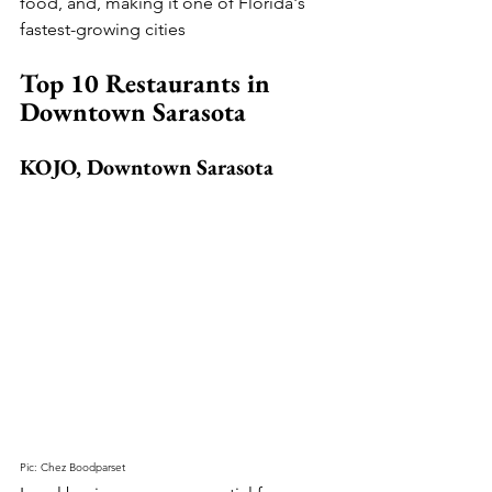
food, and, making it one of Florida's 
fastest-growing cities
Top 10 Restaurants in 
Downtown Sarasota
KOJO, Downtown Sarasota
Pic: Chez Boodparset