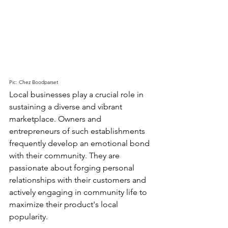
Pic: Chez Boodparset
Local businesses play a crucial role in 
sustaining a diverse and vibrant 
marketplace. Owners and 
entrepreneurs of such establishments 
frequently develop an emotional bond 
with their community. They are 
passionate about forging personal 
relationships with their customers and 
actively engaging in community life to 
maximize their product's local 
popularity.