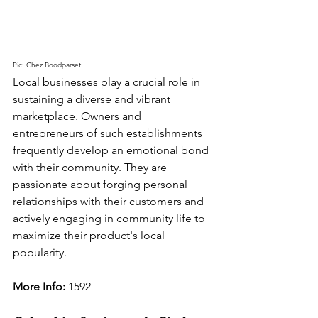
Pic: Chez Boodparset
Local businesses play a crucial role in 
sustaining a diverse and vibrant 
marketplace. Owners and 
entrepreneurs of such establishments 
frequently develop an emotional bond 
with their community. They are 
passionate about forging personal 
relationships with their customers and 
actively engaging in community life to 
maximize their product's local 
popularity.
More Info: 
1592