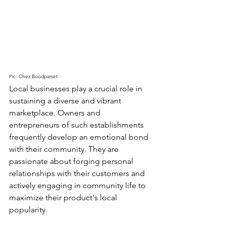
Pic: Chez Boodparset
Local businesses play a crucial role in 
sustaining a diverse and vibrant 
marketplace. Owners and 
entrepreneurs of such establishments 
frequently develop an emotional bond 
with their community. They are 
passionate about forging personal 
relationships with their customers and 
actively engaging in community life to 
maximize their product's local 
popularity.