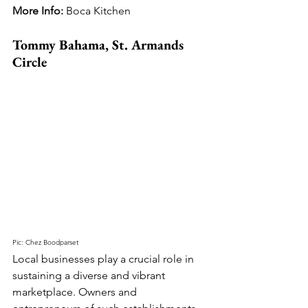
More Info: 
Boca Kitchen
Tommy Bahama, St. Armands 
Circle
Pic: Chez Boodparset
Local businesses play a crucial role in 
sustaining a diverse and vibrant 
marketplace. Owners and 