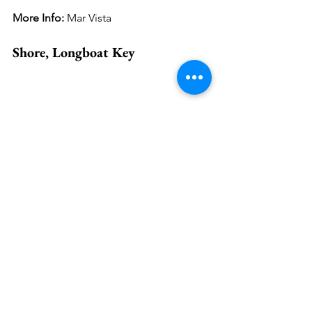
More Info: 
Mar Vista
Shore, Longboat Key
Pic: Chez Boodparset
Local businesses play a crucial role in 
sustaining a diverse and vibrant 
marketplace. Owners and 
entrepreneurs of such establishments 