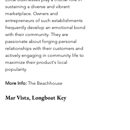
sustaining a diverse and vibrant 
marketplace. Owners and 
entrepreneurs of such establishments 
frequently develop an emotional bond 
with their community. They are 
passionate about forging personal 
relationships with their customers and 
actively engaging in community life to 
maximize their product's local 
popularity.
More Info: 
The Beachhouse
Mar Vista, Longboat Key