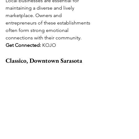
Local businesses are essential for 
maintaining a diverse and lively 
marketplace. Owners and 
entrepreneurs of these establishments 
often form strong emotional 
connections with their community. 
Get Connected: 
KOJO
Classico, Downtown Sarasota